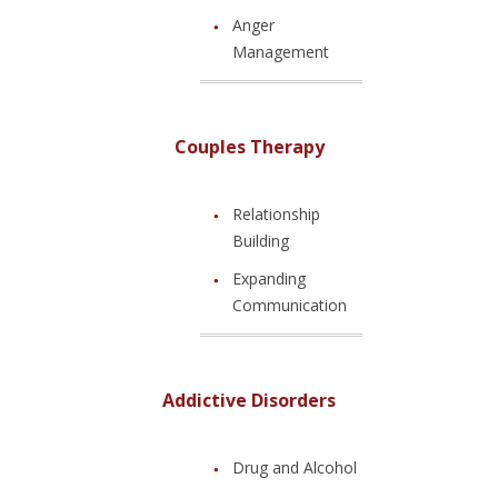
Anger
Management
Couples Therapy
Relationship
Building
Expanding
Communication
Addictive Disorders
Drug and Alcohol