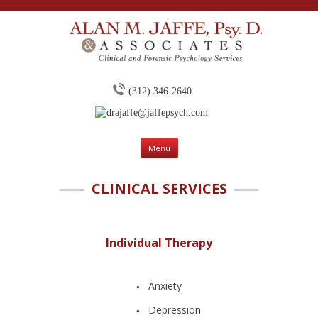
(312) 346-2640
drajaffe@jaffepsych.com
Skip to content
Menu
CLINICAL SERVICES
Individual Therapy
Anxiety
Depression