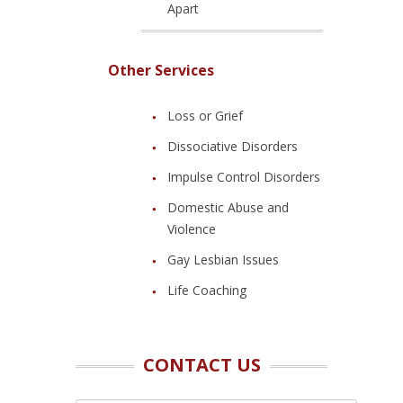
Apart
Other Services
Loss or Grief
Dissociative Disorders
Impulse Control Disorders
Domestic Abuse and
Violence
Gay Lesbian Issues
Life Coaching
CONTACT US