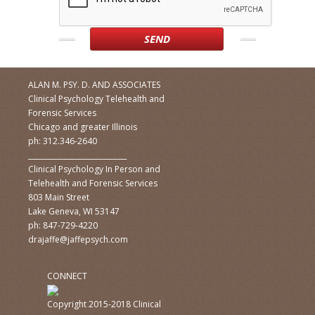
ALAN M. PSY. D. AND ASSOCIATES
Clinical Psychology Telehealth and
Forensic Services
Chicago and greater Illinois
ph: 312.346-2640
____________________________
Clinical Psychology In Person and
Telehealth and Forensic Services
803 Main Street
Lake Geneva, WI 53147
ph: 847-729-4220
drajaffe@jaffepsych.com
CONNECT
Copyright 2015-2018 Clinical