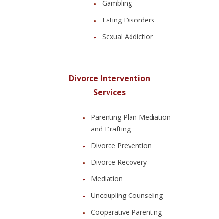
Gambling
Eating Disorders
Sexual Addiction
Divorce Intervention
Services
Parenting Plan Mediation
and Drafting
Divorce Prevention
Divorce Recovery
Mediation
Uncoupling Counseling
Cooperative Parenting