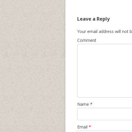
Leave a Reply
Your email address will not b
Comment
Name
*
Email
*