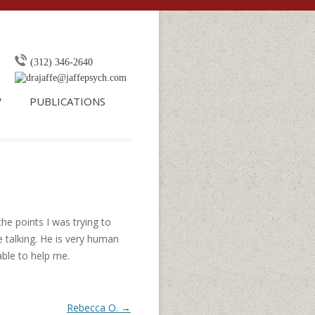
o content
(312) 346-2640
drajaffe@jaffepsych.com
V
PUBLICATIONS
the points I was trying to
 talking. He is very human
able to help me.
Rebecca O.
→