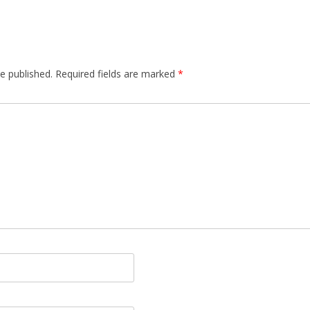
e published.
Required fields are marked
*