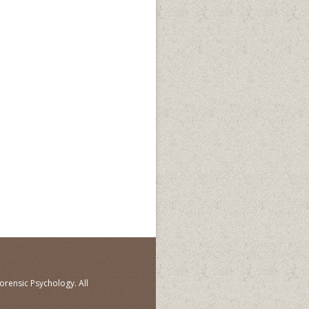
orensic Psychology. All