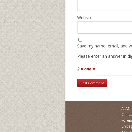
Website
Save my name, email, and we
Please enter an answer in dig
2 × one =
ALAN 
Clinic
Forens
Chicag