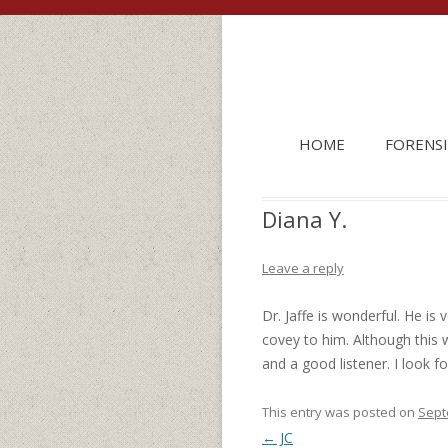
HOME
FORENSI
Diana Y.
Leave a reply
Dr. Jaffe is wonderful. He is
covey to him. Although this 
and a good listener. I look f
This entry was posted on
Sept
Post navigation
←
JC