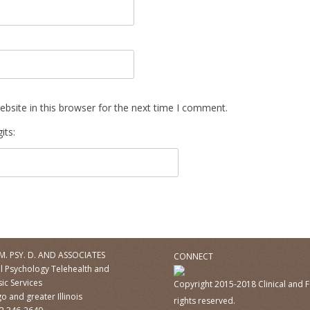
bsite in this browser for the next time I comment.
its:
M. PSY. D. AND ASSOCIATES
CONNECT
al Psychology Telehealth and
ic Services
Copyright 2015-2018 Clinical and F
o and greater Illinois
rights reserved.