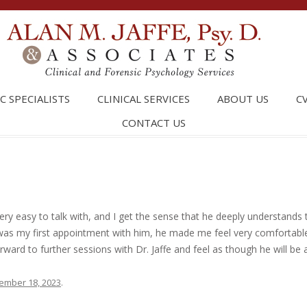
Skip t
C SPECIALISTS
CLINICAL SERVICES
ABOUT US
C
CONTACT US
 very easy to talk with, and I get the sense that he deeply understands 
was my first appointment with him, he made me feel very comfortable
orward to further sessions with Dr. Jaffe and feel as though he will be 
ember 18, 2023
.